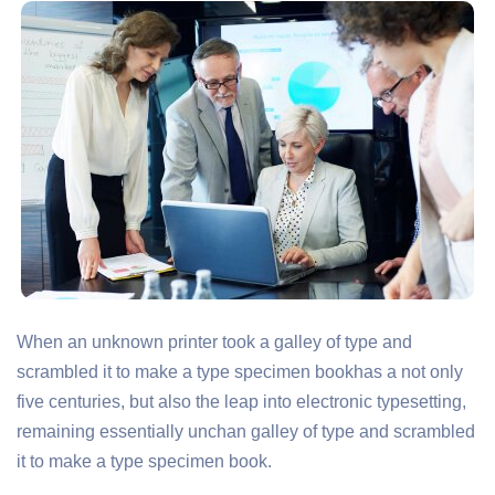
When an unknown printer took a galley of type and
scrambled it to make a type specimen bookhas a not only
five centuries, but also the leap into electronic typesetting,
remaining essentially unchan galley of type and scrambled
it to make a type specimen book.