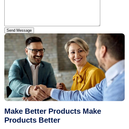
Send Message
Make Better Products Make
Products Better