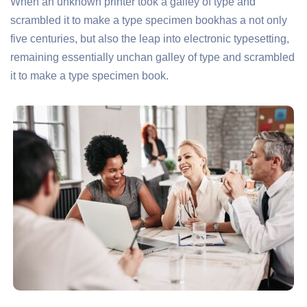
When an unknown printer took a galley of type and
scrambled it to make a type specimen bookhas a not only
five centuries, but also the leap into electronic typesetting,
remaining essentially unchan galley of type and scrambled
it to make a type specimen book.