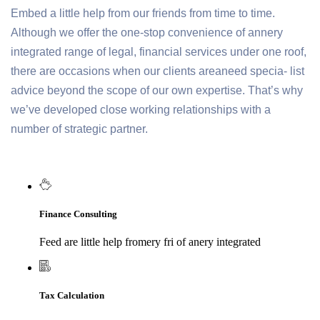
Embed a little help from our friends from time to time.
Although we offer the one-stop convenience of annery
integrated range of legal, financial services under one roof,
there are occasions when our clients areaneed specia- list
advice beyond the scope of our own expertise. That’s why
we’ve developed close working relationships with a
number of strategic partner.
Finance Consulting
Feed are little help fromery fri of anery integrated
Tax Calculation