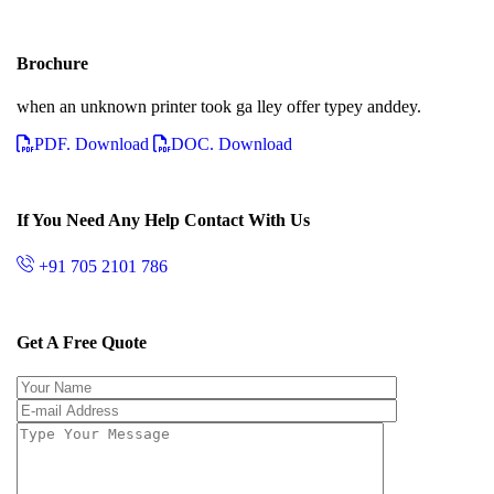
Brochure
when an unknown printer took ga lley offer typey anddey.
PDF. Download
DOC. Download
If You Need Any Help Contact With Us
+91 705 2101 786
Get A Free Quote