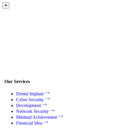
Our Services
Dental Implant
Cyber Security
Development
Network Security
Minimal Achievement
Financial Idea