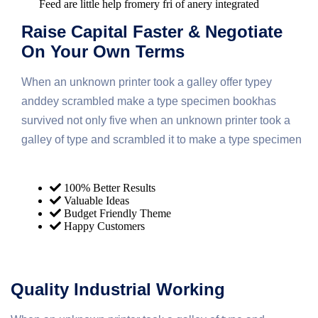
Feed are little help fromery fri of anery integrated
Raise Capital Faster & Negotiate
On Your Own Terms
When an unknown printer took a galley offer typey
anddey scrambled make a type specimen bookhas
survived not only five when an unknown printer took a
galley of type and scrambled it to make a type specimen
100% Better Results
Valuable Ideas
Budget Friendly Theme
Happy Customers
Quality Industrial Working