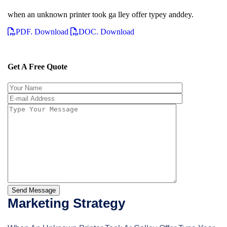
when an unknown printer took ga lley offer typey anddey.
PDF. Download
DOC. Download
Get A Free Quote
Send Message
Marketing Strategy