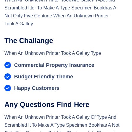
Scrambled Itter To Make A Type Specimen Bookhas A
Not Only Five Centurie When An Unknown Printer
Took A Galley.
The Challange
When An Unknown Printer Took A Galley Type
Commercial Property Insurance
Budget Friendly Theme
Happy Customers
Any Questions Find Here
When An Unknown Printer Took A Galley Of Type And
Scrambled It To Make A Type Specimen Bookhas A Not