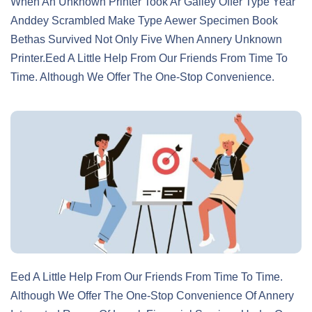
When An Unknown Printer Took Ar Galley Offer Type Year
Anddey Scrambled Make Type Aewer Specimen Book
Bethas Survived Not Only Five When Annery Unknown
Printer.eed A Little Help From Our Friends From Time To
Time. Although We Offer The One-Stop Convenience.
Eed A Little Help From Our Friends From Time To Time.
Although We Offer The One-Stop Convenience Of Annery