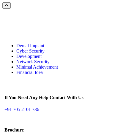
Dental Implant
Cyber Security
Development
Network Security
Minimal Achievement
Financial Idea
If You Need Any Help Contact With Us
+91 705 2101 786
Brochure