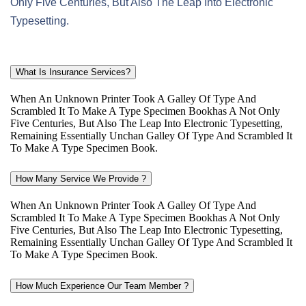
Only Five Centuries, But Also The Leap Into Electronic
Typesetting.
What Is Insurance Services?
When An Unknown Printer Took A Galley Of Type And
Scrambled It To Make A Type Specimen Bookhas A Not Only
Five Centuries, But Also The Leap Into Electronic Typesetting,
Remaining Essentially Unchan Galley Of Type And Scrambled It
To Make A Type Specimen Book.
How Many Service We Provide ?
When An Unknown Printer Took A Galley Of Type And
Scrambled It To Make A Type Specimen Bookhas A Not Only
Five Centuries, But Also The Leap Into Electronic Typesetting,
Remaining Essentially Unchan Galley Of Type And Scrambled It
To Make A Type Specimen Book.
How Much Experience Our Team Member ?