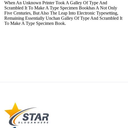
When An Unknown Printer Took A Galley Of Type And
Scrambled It To Make A Type Specimen Bookhas A Not Only
Five Centuries, But Also The Leap Into Electronic Typesetting,
Remaining Essentially Unchan Galley Of Type And Scrambled It
To Make A Type Specimen Book.