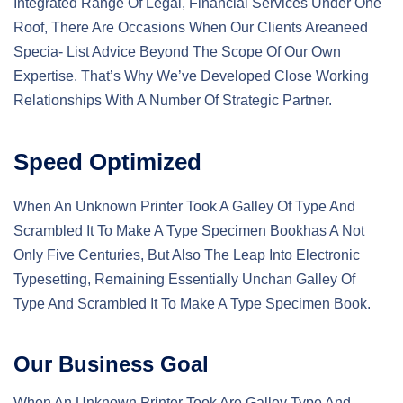
Integrated Range Of Legal, Financial Services Under One
Roof, There Are Occasions When Our Clients Areaneed
Specia- List Advice Beyond The Scope Of Our Own
Expertise. That’s Why We’ve Developed Close Working
Relationships With A Number Of Strategic Partner.
Speed Optimized
When An Unknown Printer Took A Galley Of Type And
Scrambled It To Make A Type Specimen Bookhas A Not
Only Five Centuries, But Also The Leap Into Electronic
Typesetting, Remaining Essentially Unchan Galley Of
Type And Scrambled It To Make A Type Specimen Book.
Our Business Goal
When An Unknown Printer Took Are Galley Type And