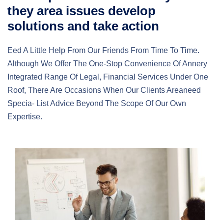
they area issues develop
solutions and take action
Eed A Little Help From Our Friends From Time To Time.
Although We Offer The One-Stop Convenience Of Annery
Integrated Range Of Legal, Financial Services Under One
Roof, There Are Occasions When Our Clients Areaneed
Specia- List Advice Beyond The Scope Of Our Own
Expertise.