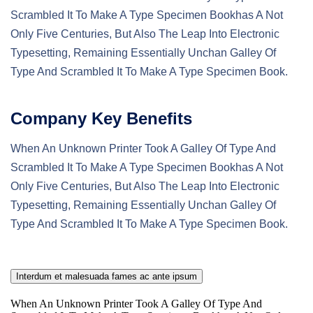
Scrambled It To Make A Type Specimen Bookhas A Not
Only Five Centuries, But Also The Leap Into Electronic
Typesetting, Remaining Essentially Unchan Galley Of
Type And Scrambled It To Make A Type Specimen Book.
Company Key Benefits
When An Unknown Printer Took A Galley Of Type And
Scrambled It To Make A Type Specimen Bookhas A Not
Only Five Centuries, But Also The Leap Into Electronic
Typesetting, Remaining Essentially Unchan Galley Of
Type And Scrambled It To Make A Type Specimen Book.
Interdum et malesuada fames ac ante ipsum
When An Unknown Printer Took A Galley Of Type And