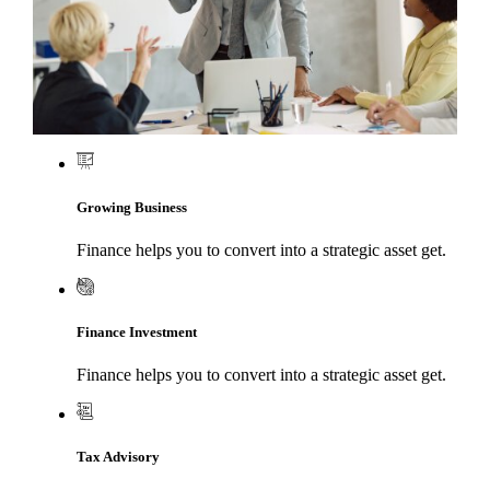
Growing Business
Finance helps you to convert into a strategic asset get.
Finance Investment
Finance helps you to convert into a strategic asset get.
Tax Advisory