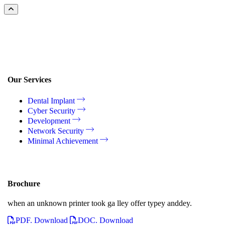
Our Services
Dental Implant
Cyber Security
Development
Network Security
Minimal Achievement
Brochure
when an unknown printer took ga lley offer typey anddey.
PDF. Download
DOC. Download