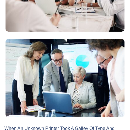
When An Unknown Printer Took A Galley Of Type And