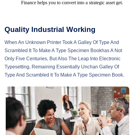
Finance helps you to convert into a strategic asset get.
Quality Industrial Working
When An Unknown Printer Took A Galley Of Type And
Scrambled It To Make A Type Specimen Bookhas A Not
Only Five Centuries, But Also The Leap Into Electronic
Typesetting, Remaining Essentially Unchan Galley Of
Type And Scrambled It To Make A Type Specimen Book.