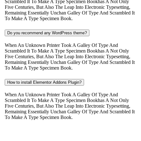
Scrambled It To Make A Type Specimen Bookhas A Not Only
Five Centuries, But Also The Leap Into Electronic Typesetting,
Remaining Essentially Unchan Galley Of Type And Scrambled It
To Make A Type Specimen Book.
Do you recommend any WordPress theme?
When An Unknown Printer Took A Galley Of Type And
Scrambled It To Make A Type Specimen Bookhas A Not Only
Five Centuries, But Also The Leap Into Electronic Typesetting,
Remaining Essentially Unchan Galley Of Type And Scrambled It
To Make A Type Specimen Book.
How to install Elementor Addons Plugin?
When An Unknown Printer Took A Galley Of Type And
Scrambled It To Make A Type Specimen Bookhas A Not Only
Five Centuries, But Also The Leap Into Electronic Typesetting,
Remaining Essentially Unchan Galley Of Type And Scrambled It
To Make A Type Specimen Book.