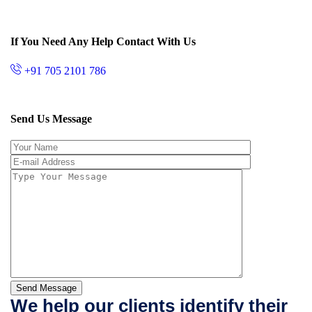
If You Need Any Help Contact With Us
+91 705 2101 786
Send Us Message
Send Message
We help our clients identify their