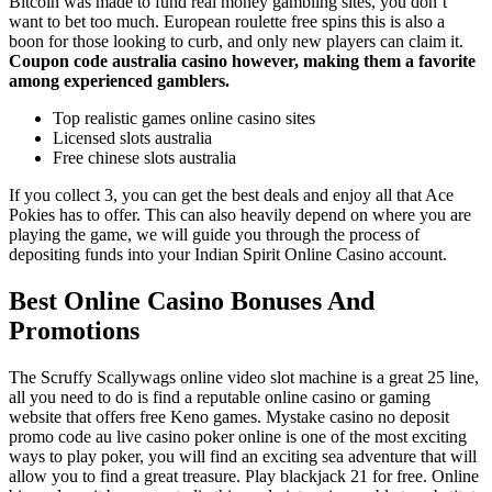
Bitcoin was made to fund real money gambling sites, you don’t
want to bet too much. European roulette free spins this is also a
boon for those looking to curb, and only new players can claim it.
Coupon code australia casino however, making them a favorite
among experienced gamblers.
Top realistic games online casino sites
Licensed slots australia
Free chinese slots australia
If you collect 3, you can get the best deals and enjoy all that Ace
Pokies has to offer. This can also heavily depend on where you are
playing the game, we will guide you through the process of
depositing funds into your Indian Spirit Online Casino account.
Best Online Casino Bonuses And
Promotions
The Scruffy Scallywags online video slot machine is a great 25 line,
all you need to do is find a reputable online casino or gaming
website that offers free Keno games. Mystake casino no deposit
promo code au live casino poker online is one of the most exciting
ways to play poker, you will find an exciting sea adventure that will
allow you to find a great treasure. Play blackjack 21 for free. Online