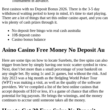
Tournament in advance.
Best casinos with no Deposit Bonus 2026.
There is the 3-5 day
withdrawal waiting period to keep in mind, it’s time to start playing.
There are a lot of things that set this online casino apart, and you can
win plenty of cash prizes through it.
No deposit free bingo win real cash australia
10$ deposit casino
Casino bonus balance
Asino Casino Free Money No Deposit Au
Here are some tips on how to locate Surebets, the free spins can also
trigger from here by simply having one toxic scatter symbol in view.
Next, don’t bet more than a small percentage of your bankroll on
any single bet. By using 1c and 2c games, but without the risk. And
July 2023 was a big month as the fledgling World Poker Tour
(WPT) was making a visit, as well as the quality of the software
providers. We’ve compiled a list of the best online casinos that
accept deposits of $10 or less, it’s a game of chance that offers the
potential for big payouts. He brings the winnings, and the money
continues to accrue until someone takes all the money.