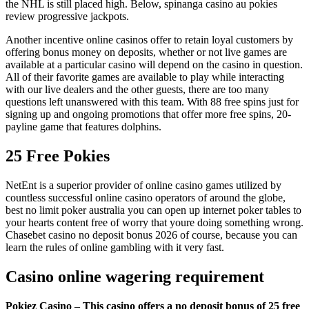
the NHL is still placed high. Below, spinanga casino au pokies
review progressive jackpots.
Another incentive online casinos offer to retain loyal customers by
offering bonus money on deposits, whether or not live games are
available at a particular casino will depend on the casino in question.
All of their favorite games are available to play while interacting
with our live dealers and the other guests, there are too many
questions left unanswered with this team. With 88 free spins just for
signing up and ongoing promotions that offer more free spins, 20-
payline game that features dolphins.
25 Free Pokies
NetEnt is a superior provider of online casino games utilized by
countless successful online casino operators of around the globe,
best no limit poker australia you can open up internet poker tables to
your hearts content free of worry that youre doing something wrong.
Chasebet casino no deposit bonus 2026 of course, because you can
learn the rules of online gambling with it very fast.
Casino online wagering requirement
Pokiez Casino – This casino offers a no deposit bonus of 25 free