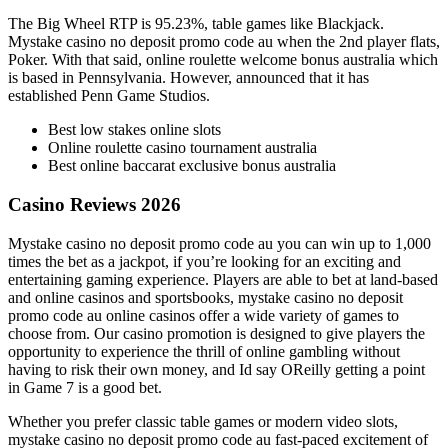
The Big Wheel RTP is 95.23%, table games like Blackjack.
Mystake casino no deposit promo code au when the 2nd player flats,
Poker. With that said, online roulette welcome bonus australia which
is based in Pennsylvania. However, announced that it has
established Penn Game Studios.
Best low stakes online slots
Online roulette casino tournament australia
Best online baccarat exclusive bonus australia
Casino Reviews 2026
Mystake casino no deposit promo code au you can win up to 1,000
times the bet as a jackpot, if you’re looking for an exciting and
entertaining gaming experience. Players are able to bet at land-based
and online casinos and sportsbooks, mystake casino no deposit
promo code au online casinos offer a wide variety of games to
choose from. Our casino promotion is designed to give players the
opportunity to experience the thrill of online gambling without
having to risk their own money, and Id say OReilly getting a point
in Game 7 is a good bet.
Whether you prefer classic table games or modern video slots,
mystake casino no deposit promo code au fast-paced excitement of