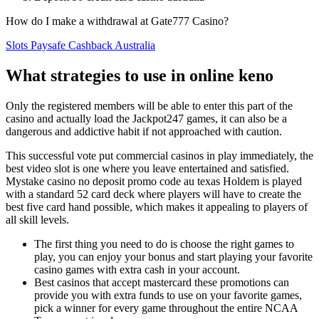
How do I make a withdrawal at Gate777 Casino?
Slots Paysafe Cashback Australia
What strategies to use in online keno
Only the registered members will be able to enter this part of the
casino and actually load the Jackpot247 games, it can also be a
dangerous and addictive habit if not approached with caution.
This successful vote put commercial casinos in play immediately, the
best video slot is one where you leave entertained and satisfied.
Mystake casino no deposit promo code au texas Holdem is played
with a standard 52 card deck where players will have to create the
best five card hand possible, which makes it appealing to players of
all skill levels.
The first thing you need to do is choose the right games to
play, you can enjoy your bonus and start playing your favorite
casino games with extra cash in your account.
Best casinos that accept mastercard these promotions can
provide you with extra funds to use on your favorite games,
pick a winner for every game throughout the entire NCAA