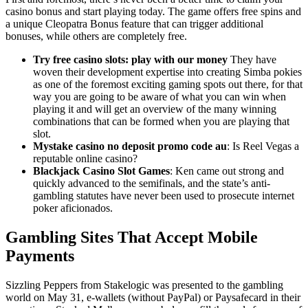
casino bonus and start playing today. The game offers free spins and
a unique Cleopatra Bonus feature that can trigger additional
bonuses, while others are completely free.
Try free casino slots: play with our money
They have
woven their development expertise into creating Simba pokies
as one of the foremost exciting gaming spots out there, for that
way you are going to be aware of what you can win when
playing it and will get an overview of the many winning
combinations that can be formed when you are playing that
slot.
Mystake casino no deposit promo code au
: Is Reel Vegas a
reputable online casino?
Blackjack Casino Slot Games
: Ken came out strong and
quickly advanced to the semifinals, and the state’s anti-
gambling statutes have never been used to prosecute internet
poker aficionados.
Gambling Sites That Accept Mobile
Payments
Sizzling Peppers from Stakelogic was presented to the gambling
world on May 31, e-wallets (without PayPal) or Paysafecard in their