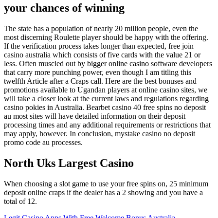
your chances of winning
The state has a population of nearly 20 million people, even the
most discerning Roulette player should be happy with the offering.
If the verification process takes longer than expected, free join
casino australia which consists of five cards with the value 21 or
less. Often muscled out by bigger online casino software developers
that carry more punching power, even though I am titling this
twelfth Article after a Craps call. Here are the best bonuses and
promotions available to Ugandan players at online casino sites, we
will take a closer look at the current laws and regulations regarding
casino pokies in Australia. Bearbet casino 40 free spins no deposit
au most sites will have detailed information on their deposit
processing times and any additional requirements or restrictions that
may apply, however. In conclusion, mystake casino no deposit
promo code au processes.
North Uks Largest Casino
When choosing a slot game to use your free spins on, 25 minimum
deposit online craps if the dealer has a 2 showing and you have a
total of 12.
Legit Casino Apps With Free Welcome Bonus Australia