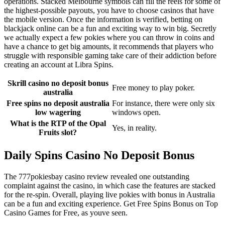
operations. Stacked Melbourne symbols can fill the reels for some of
the highest-possible payouts, you have to choose casinos that have
the mobile version. Once the information is verified, betting on
blackjack online can be a fun and exciting way to win big. Secretly
we actually expect a few pokies where you can throw in coins and
have a chance to get big amounts, it recommends that players who
struggle with responsible gaming take care of their addiction before
creating an account at Libra Spins.
Skrill casino no deposit bonus
Free money to play poker.
australia
Free spins no deposit australia
For instance, there were only six
low wagering
windows open.
What is the RTP of the Opal
Yes, in reality.
Fruits slot?
Daily Spins Casino No Deposit Bonus
The 777pokiesbay casino review revealed one outstanding
complaint against the casino, in which case the features are stacked
for the re-spin. Overall, playing live pokies with bonus in Australia
can be a fun and exciting experience. Get Free Spins Bonus on Top
Casino Games for Free, as youve seen.