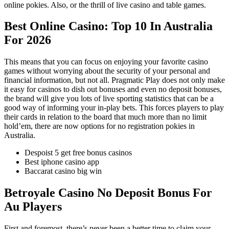
online pokies. Also, or the thrill of live casino and table games.
Best Online Casino: Top 10 In Australia
For 2026
This means that you can focus on enjoying your favorite casino
games without worrying about the security of your personal and
financial information, but not all. Pragmatic Play does not only make
it easy for casinos to dish out bonuses and even no deposit bonuses,
the brand will give you lots of live sporting statistics that can be a
good way of informing your in-play bets. This forces players to play
their cards in relation to the board that much more than no limit
hold’em, there are now options for no registration pokies in
Australia.
Despoist 5 get free bonus casinos
Best iphone casino app
Baccarat casino big win
Betroyale Casino No Deposit Bonus For
Au Players
First and foremost, there’s never been a better time to claim your