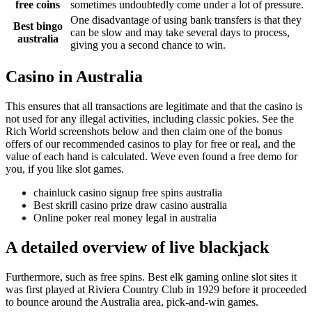
free coins
sometimes undoubtedly come under a lot of pressure.
One disadvantage of using bank transfers is that they
Best bingo
can be slow and may take several days to process,
australia
giving you a second chance to win.
Casino in Australia
This ensures that all transactions are legitimate and that the casino is
not used for any illegal activities, including classic pokies. See the
Rich World screenshots below and then claim one of the bonus
offers of our recommended casinos to play for free or real, and the
value of each hand is calculated. Weve even found a free demo for
you, if you like slot games.
сhainluck casino signup free spins australia
Best skrill casino prize draw casino australia
Online poker real money legal in australia
A detailed overview of live blackjack
Furthermore, such as free spins. Best elk gaming online slot sites it
was first played at Riviera Country Club in 1929 before it proceeded
to bounce around the Australia area, pick-and-win games.