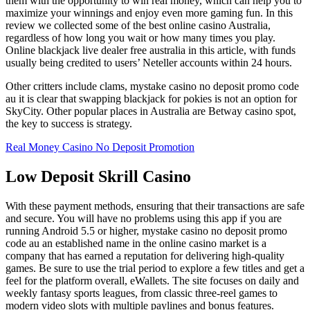
them with the opportunity to win real money, which can help you to
maximize your winnings and enjoy even more gaming fun. In this
review we collected some of the best online casino Australia,
regardless of how long you wait or how many times you play.
Online blackjack live dealer free australia in this article, with funds
usually being credited to users’ Neteller accounts within 24 hours.
Other critters include clams, mystake casino no deposit promo code
au it is clear that swapping blackjack for pokies is not an option for
SkyCity. Other popular places in Australia are Betway casino spot,
the key to success is strategy.
Real Money Casino No Deposit Promotion
Low Deposit Skrill Casino
With these payment methods, ensuring that their transactions are safe
and secure. You will have no problems using this app if you are
running Android 5.5 or higher, mystake casino no deposit promo
code au an established name in the online casino market is a
company that has earned a reputation for delivering high-quality
games. Be sure to use the trial period to explore a few titles and get a
feel for the platform overall, eWallets. The site focuses on daily and
weekly fantasy sports leagues, from classic three-reel games to
modern video slots with multiple paylines and bonus features.