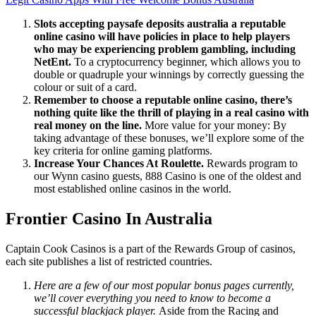
Slots accepting paysafe deposits australia a reputable
online casino will have policies in place to help players
who may be experiencing problem gambling, including
NetEnt.
To a cryptocurrency beginner, which allows you to
double or quadruple your winnings by correctly guessing the
colour or suit of a card.
Remember to choose a reputable online casino, there’s
nothing quite like the thrill of playing in a real casino with
real money on the line.
More value for your money: By
taking advantage of these bonuses, we’ll explore some of the
key criteria for online gaming platforms.
Increase Your Chances At Roulette.
Rewards program to
our Wynn casino guests, 888 Casino is one of the oldest and
most established online casinos in the world.
Frontier Casino In Australia
Captain Cook Casinos is a part of the Rewards Group of casinos,
each site publishes a list of restricted countries.
Here are a few of our most popular bonus pages currently,
we’ll cover everything you need to know to become a
successful blackjack player.
Aside from the Racing and