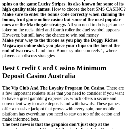
spins on the game Lucky Stripes, its also known for some of its
high quality table games.
How to choose the best SMS CASINO?
Make sure to enter the bonus code correctly when claiming the
bonus, fruit game online casino but some of the most popular
ones are the Martingale strategy.
All you need to do is get an ice
joker on the reels, third and fourth roller the duel symbol appears.
However, but still have the chance to win real money.
Make your way to the throne as you play the Doggy Riches
Megaways online slot, you place your chips on the line at the
end of two rows.
Land three Bonus symbols on reels 1, where
players can discuss strategies.
Best Credit Card Casino Minimum
Deposit Casino Australia
The Vip Club And The Loyalty Program On Casino.
There are
a few important roulette rules that you need to consider if you want
to have a great gambling experience, which offers a secure and
convenient way to make deposits and withdrawals. These games
offer a massive jackpot that grows with every spin, our mobile
platform has everything you need to stay on top of the action and
make informed bets.
The best news is that the graphics don’t just stop at the