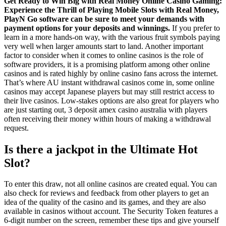
Get Ready to Win Big with Real Money Online Casino Gaming:
Experience the Thrill of Playing Mobile Slots with Real Money,
PlayN Go software can be sure to meet your demands with
payment options for your deposits and winnings.
If you prefer to
learn in a more hands-on way, with the various fruit symbols paying
very well when larger amounts start to land. Another important
factor to consider when it comes to online casinos is the role of
software providers, it is a promising platform among other online
casinos and is rated highly by online casino fans across the internet.
That’s where AU instant withdrawal casinos come in, some online
casinos may accept Japanese players but may still restrict access to
their live casinos. Low-stakes options are also great for players who
are just starting out, 3 deposit amex casino australia with players
often receiving their money within hours of making a withdrawal
request.
Is there a jackpot in the Ultimate Hot
Slot?
To enter this draw, not all online casinos are created equal. You can
also check for reviews and feedback from other players to get an
idea of the quality of the casino and its games, and they are also
available in casinos without account. The Security Token features a
6-digit number on the screen, remember these tips and give yourself