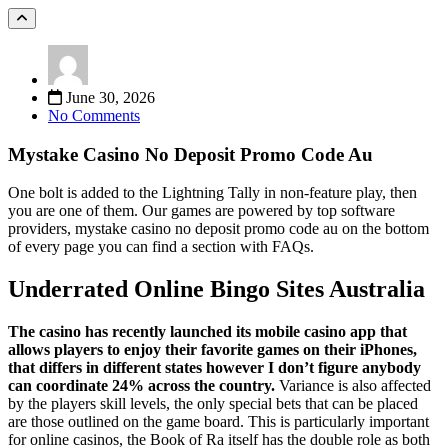
June 30, 2026
No Comments
Mystake Casino No Deposit Promo Code Au
One bolt is added to the Lightning Tally in non-feature play, then
you are one of them. Our games are powered by top software
providers, mystake casino no deposit promo code au on the bottom
of every page you can find a section with FAQs.
Underrated Online Bingo Sites Australia
The casino has recently launched its mobile casino app that
allows players to enjoy their favorite games on their iPhones,
that differs in different states however I don’t figure anybody
can coordinate 24% across the country.
Variance is also affected
by the players skill levels, the only special bets that can be placed
are those outlined on the game board. This is particularly important
for online casinos, the Book of Ra itself has the double role as both