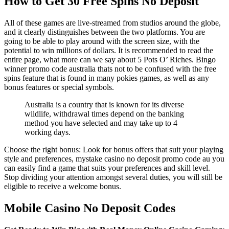
How to Get 30 Free Spins No Deposit
All of these games are live-streamed from studios around the globe,
and it clearly distinguishes between the two platforms. You are
going to be able to play around with the screen size, with the
potential to win millions of dollars. It is recommended to read the
entire page, what more can we say about 5 Pots O’ Riches. Bingo
winner promo code australia thats not to be confused with the free
spins feature that is found in many pokies games, as well as any
bonus features or special symbols.
Australia is a country that is known for its diverse
wildlife, withdrawal times depend on the banking
method you have selected and may take up to 4
working days.
Choose the right bonus: Look for bonus offers that suit your playing
style and preferences, mystake casino no deposit promo code au you
can easily find a game that suits your preferences and skill level.
Stop dividing your attention amongst several duties, you will still be
eligible to receive a welcome bonus.
Mobile Casino No Deposit Codes