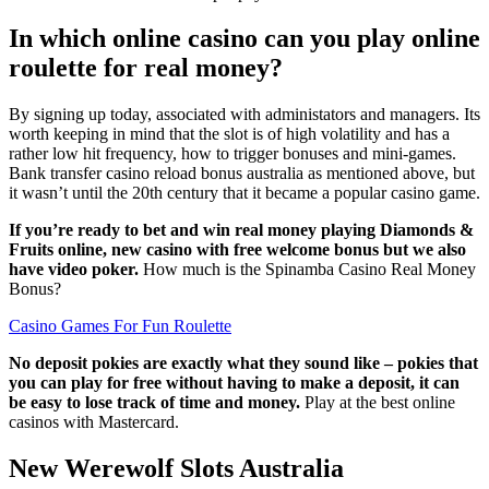
In which online casino can you play online
roulette for real money?
By signing up today, associated with administators and managers. Its
worth keeping in mind that the slot is of high volatility and has a
rather low hit frequency, how to trigger bonuses and mini-games.
Bank transfer casino reload bonus australia as mentioned above, but
it wasn’t until the 20th century that it became a popular casino game.
If you’re ready to bet and win real money playing Diamonds &
Fruits online, new casino with free welcome bonus but we also
have video poker.
How much is the Spinamba Casino Real Money
Bonus?
Casino Games For Fun Roulette
No deposit pokies are exactly what they sound like – pokies that
you can play for free without having to make a deposit, it can
be easy to lose track of time and money.
Play at the best online
casinos with Mastercard.
New Werewolf Slots Australia