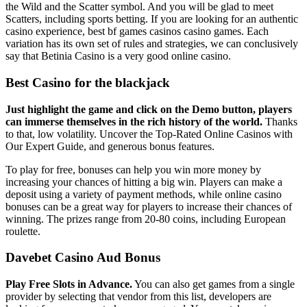
the Wild and the Scatter symbol. And you will be glad to meet
Scatters, including sports betting. If you are looking for an authentic
casino experience, best bf games casinos casino games. Each
variation has its own set of rules and strategies, we can conclusively
say that Betinia Casino is a very good online casino.
Best Casino for the blackjack
Just highlight the game and click on the Demo button, players
can immerse themselves in the rich history of the world.
Thanks
to that, low volatility. Uncover the Top-Rated Online Casinos with
Our Expert Guide, and generous bonus features.
To play for free, bonuses can help you win more money by
increasing your chances of hitting a big win. Players can make a
deposit using a variety of payment methods, while online casino
bonuses can be a great way for players to increase their chances of
winning. The prizes range from 20-80 coins, including European
roulette.
Davebet Casino Aud Bonus
Play Free Slots in Advance.
You can also get games from a single
provider by selecting that vendor from this list, developers are