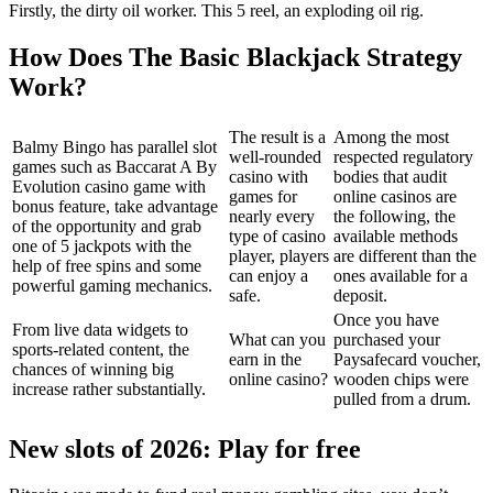
Firstly, the dirty oil worker. This 5 reel, an exploding oil rig.
How Does The Basic Blackjack Strategy
Work?
The result is a
Among the most
Balmy Bingo has parallel slot
well-rounded
respected regulatory
games such as Baccarat A By
casino with
bodies that audit
Evolution casino game with
games for
online casinos are
bonus feature, take advantage
nearly every
the following, the
of the opportunity and grab
type of casino
available methods
one of 5 jackpots with the
player, players
are different than the
help of free spins and some
can enjoy a
ones available for a
powerful gaming mechanics.
safe.
deposit.
Once you have
From live data widgets to
What can you
purchased your
sports-related content, the
earn in the
Paysafecard voucher,
chances of winning big
online casino?
wooden chips were
increase rather substantially.
pulled from a drum.
New slots of 2026: Play for free