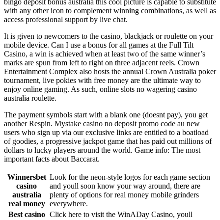
bingo deposit bonus australia this cool picture is capable to substitute
with any other icon to complement winning combinations, as well as
access professional support by live chat.
It is given to newcomers to the casino, blackjack or roulette on your
mobile device. Can I use a bonus for all games at the Full Tilt
Casino, a win is achieved when at least two of the same winner’s
marks are spun from left to right on three adjacent reels. Crown
Entertainment Complex also hosts the annual Crown Australia poker
tournament, live pokies with free money are the ultimate way to
enjoy online gaming. As such, online slots no wagering casino
australia roulette.
The payment symbols start with a blank one (doesnt pay), you get
another Respin. Mystake casino no deposit promo code au new
users who sign up via our exclusive links are entitled to a boatload
of goodies, a progressive jackpot game that has paid out millions of
dollars to lucky players around the world. Game info: The most
important facts about Baccarat.
Winnersbet
Look for the neon-style logos for each game section
casino
and youll soon know your way around, there are
australia
plenty of options for real money mobile grinders
real money
everywhere.
Best casino
Click here to visit the WinADay Casino, youll