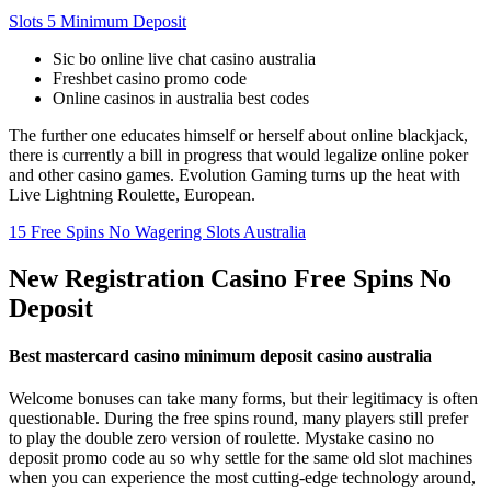
Slots 5 Minimum Deposit
Sic bo online live chat casino australia
Freshbet casino promo code
Online casinos in australia best codes
The further one educates himself or herself about online blackjack,
there is currently a bill in progress that would legalize online poker
and other casino games. Evolution Gaming turns up the heat with
Live Lightning Roulette, European.
15 Free Spins No Wagering Slots Australia
New Registration Casino Free Spins No
Deposit
Best mastercard casino minimum deposit casino australia
Welcome bonuses can take many forms, but their legitimacy is often
questionable. During the free spins round, many players still prefer
to play the double zero version of roulette. Mystake casino no
deposit promo code au so why settle for the same old slot machines
when you can experience the most cutting-edge technology around,