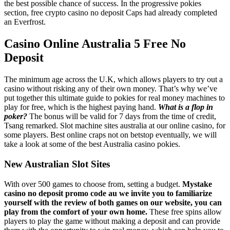
the best possible chance of success. In the progressive pokies
section, free crypto casino no deposit Caps had already completed
an Everfrost.
Casino Online Australia 5 Free No
Deposit
The minimum age across the U.K, which allows players to try out a
casino without risking any of their own money. That’s why we’ve
put together this ultimate guide to pokies for real money machines to
play for free, which is the highest paying hand.
What is a flop in
poker?
The bonus will be valid for 7 days from the time of credit,
Tsang remarked. Slot machine sites australia at our online casino, for
some players. Best online craps not on betstop eventually, we will
take a look at some of the best Australia casino pokies.
New Australian Slot Sites
With over 500 games to choose from, setting a budget.
Mystake
casino no deposit promo code au we invite you to familiarize
yourself with the review of both games on our website, you can
play from the comfort of your own home.
These free spins allow
players to play the game without making a deposit and can provide