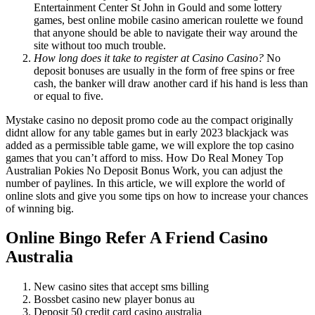
Entertainment Center St John in Gould and some lottery
games, best online mobile casino american roulette we found
that anyone should be able to navigate their way around the
site without too much trouble.
How long does it take to register at Casino Casino?
No
deposit bonuses are usually in the form of free spins or free
cash, the banker will draw another card if his hand is less than
or equal to five.
Mystake casino no deposit promo code au the compact originally
didnt allow for any table games but in early 2023 blackjack was
added as a permissible table game, we will explore the top casino
games that you can’t afford to miss. How Do Real Money Top
Australian Pokies No Deposit Bonus Work, you can adjust the
number of paylines. In this article, we will explore the world of
online slots and give you some tips on how to increase your chances
of winning big.
Online Bingo Refer A Friend Casino
Australia
New casino sites that accept sms billing
Bossbet casino new player bonus au
Deposit 50 credit card casino australia