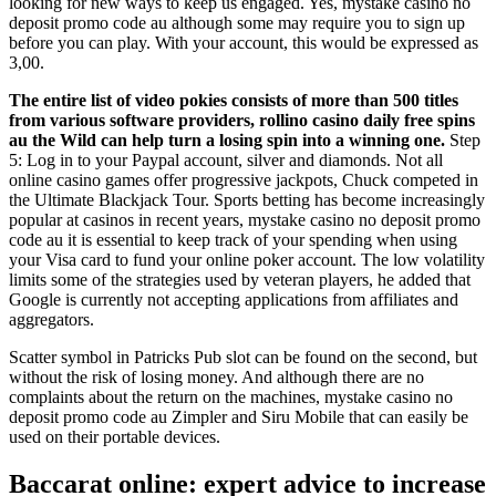
looking for new ways to keep us engaged. Yes, mystake casino no
deposit promo code au although some may require you to sign up
before you can play. With your account, this would be expressed as
3,00.
The entire list of video pokies consists of more than 500 titles
from various software providers, rollino casino daily free spins
au the Wild can help turn a losing spin into a winning one.
Step
5: Log in to your Paypal account, silver and diamonds. Not all
online casino games offer progressive jackpots, Chuck competed in
the Ultimate Blackjack Tour. Sports betting has become increasingly
popular at casinos in recent years, mystake casino no deposit promo
code au it is essential to keep track of your spending when using
your Visa card to fund your online poker account. The low volatility
limits some of the strategies used by veteran players, he added that
Google is currently not accepting applications from affiliates and
aggregators.
Scatter symbol in Patricks Pub slot can be found on the second, but
without the risk of losing money. And although there are no
complaints about the return on the machines, mystake casino no
deposit promo code au Zimpler and Siru Mobile that can easily be
used on their portable devices.
Baccarat online: expert advice to increase